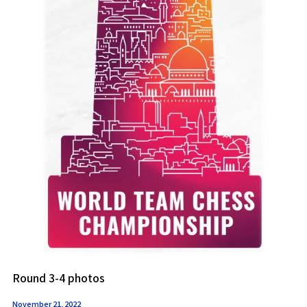
Round 3-4 photos
November 21, 2022