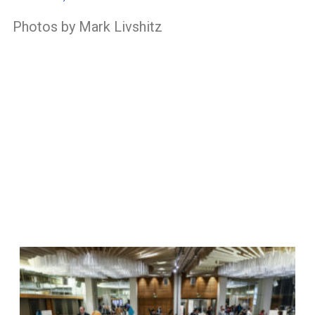
Photos by Mark Livshitz