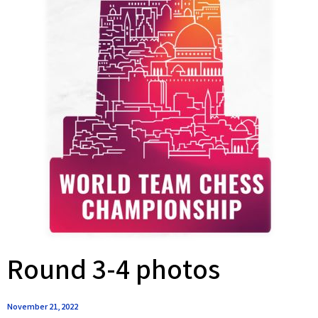
Round 3-4 photos
November 21, 2022