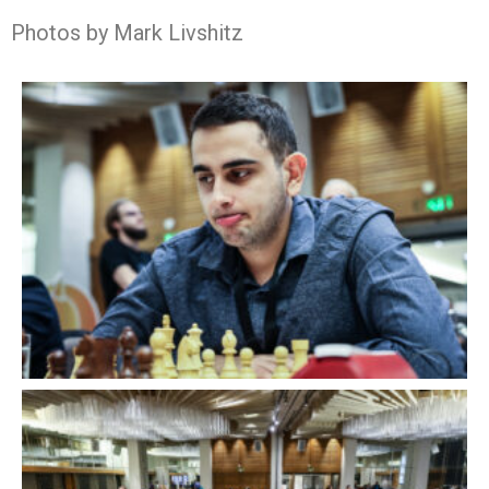
Photos by Mark Livshitz